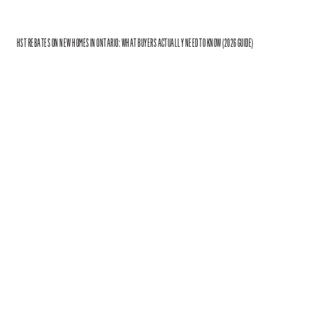
HST REBATES ON NEW HOMES IN ONTARIO: WHAT BUYERS ACTUALLY NEED TO KNOW (2026 GUIDE)