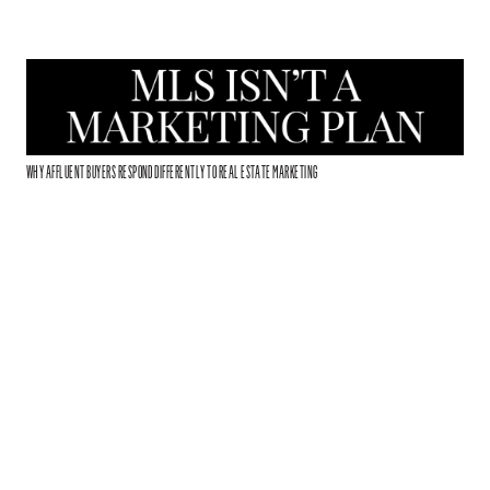
WHY AFFLUENT BUYERS RESPOND DIFFERENTLY TO REAL ESTATE MARKETING