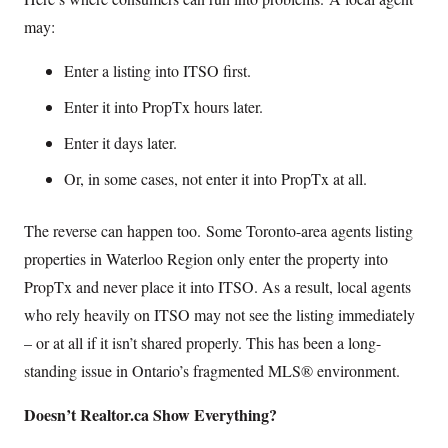
may:
Enter a listing into ITSO first.
Enter it into PropTx hours later.
Enter it days later.
Or, in some cases, not enter it into PropTx at all.
The reverse can happen too. Some Toronto-area agents listing
properties in Waterloo Region only enter the property into
PropTx and never place it into ITSO. As a result, local agents
who rely heavily on ITSO may not see the listing immediately
– or at all if it isn’t shared properly. This has been a long-
standing issue in Ontario’s fragmented MLS® environment.
Doesn’t Realtor.ca Show Everything?