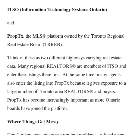
ITSO (Information Technology Systems Ontario)
and
PropTx
, the MLS® platform owned by the Toronto Regional
Real Estate Board (TRREB).
Think of these as two different highways carrying real estate
data. Many regional REALTORS® are members of ITSO and
enter their listings there first. At the same time, many agents
also enter the listing into PropTx because it gives exposure to a
large number of Toronto-area REALTORS® and buyers.
PropTx has become increasingly important as more Ontario
boards have joined the platform.
Where Things Get Messy
Here’s where consumers can run into problems. A local agent