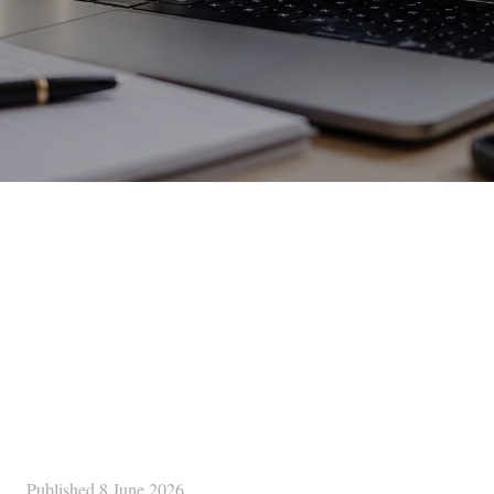
Published
8 June 2026