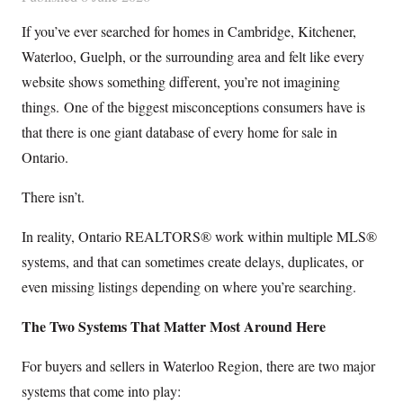
If you’ve ever searched for homes in Cambridge, Kitchener,
Waterloo, Guelph, or the surrounding area and felt like every
website shows something different, you’re not imagining
things. One of the biggest misconceptions consumers have is
that there is one giant database of every home for sale in
Ontario.
There isn’t.
In reality, Ontario REALTORS® work within multiple MLS®
systems, and that can sometimes create delays, duplicates, or
even missing listings depending on where you’re searching.
The Two Systems That Matter Most Around Here
For buyers and sellers in Waterloo Region, there are two major
systems that come into play: