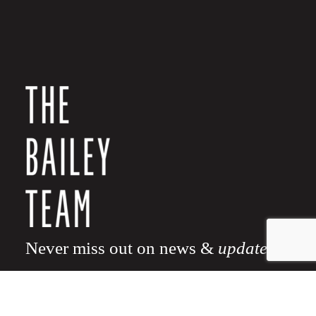
Never miss out on news &
updates