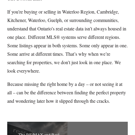
If you’re buying or selling in Waterloo Region, Cambridge,
Kitchener, Waterloo, Guelph, or surrounding communities,
understand that Ontario’s real estate data isn’t always housed in
one place. Different MLS® systems serve different regions.
Some listings appear in both systems. Some only appear in one.
Some arrive at different times. That’s why when we’re
searching for properties, we don’t just look in one place. We
look everywhere.
Because missing the right home by a day – or not seeing it at
all – can be the difference between finding the perfect property
and wondering later how it slipped through the cracks.
The RE/MAX and Real