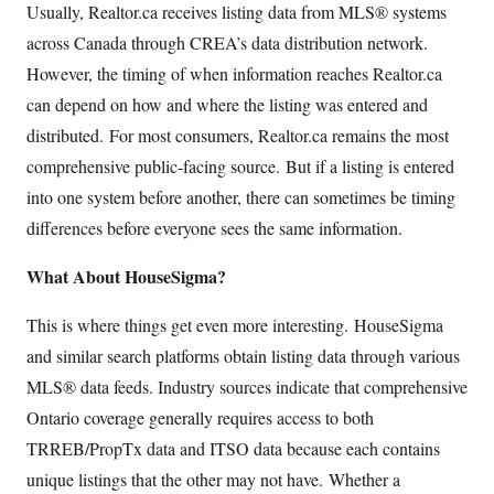
Usually, Realtor.ca receives listing data from MLS® systems
across Canada through CREA’s data distribution network.
However, the timing of when information reaches Realtor.ca
can depend on how and where the listing was entered and
distributed. For most consumers, Realtor.ca remains the most
comprehensive public-facing source. But if a listing is entered
into one system before another, there can sometimes be timing
differences before everyone sees the same information.
What About HouseSigma?
This is where things get even more interesting. HouseSigma
and similar search platforms obtain listing data through various
MLS® data feeds. Industry sources indicate that comprehensive
Ontario coverage generally requires access to both
TRREB/PropTx data and ITSO data because each contains
unique listings that the other may not have. Whether a