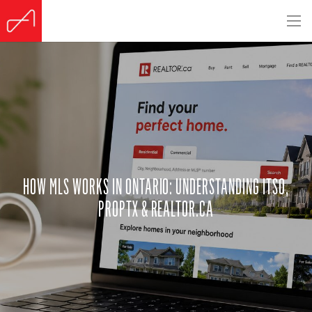
HOW MLS WORKS IN ONTARIO: UNDERSTANDING ITSO,
PROPTX & REALTOR.CA