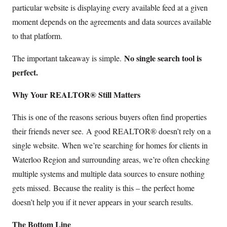
particular website is displaying every available feed at a given
moment depends on the agreements and data sources available
to that platform.
No single search tool is
The important takeaway is simple.
perfect.
Why Your REALTOR® Still Matters
This is one of the reasons serious buyers often find properties
their friends never see. A good REALTOR® doesn’t rely on a
single website. When we’re searching for homes for clients in
Waterloo Region and surrounding areas, we’re often checking
multiple systems and multiple data sources to ensure nothing
gets missed. Because the reality is this – the perfect home
doesn’t help you if it never appears in your search results.
The Bottom Line