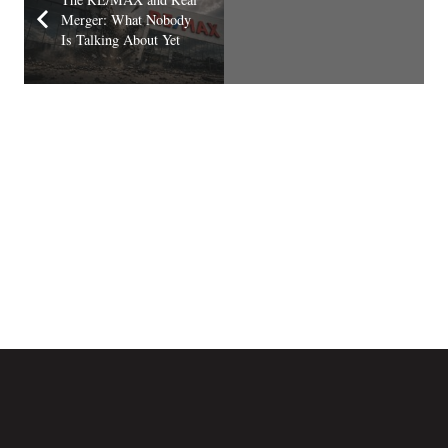
Merger: What Nobody
Is Talking About Yet