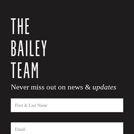
Never miss out on news &
updates