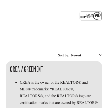
Sort by:
CREA AGREEMENT
CREA is the owner of the REALTOR® and
MLS® trademarks: “REALTOR®,
REALTORS®, and the REALTOR® logo are
certification marks that are owned by REALTOR®