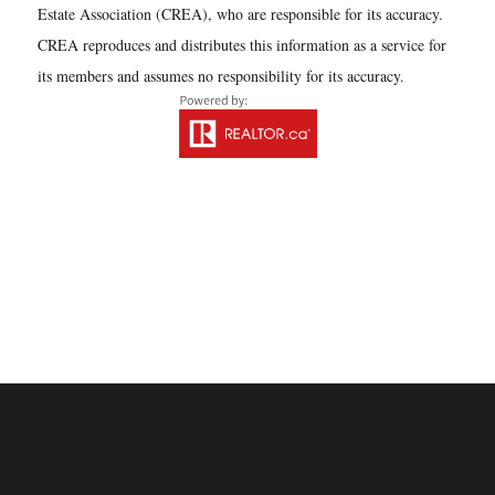
Estate Association (CREA), who are responsible for its accuracy.
CREA reproduces and distributes this information as a service for
its members and assumes no responsibility for its accuracy.