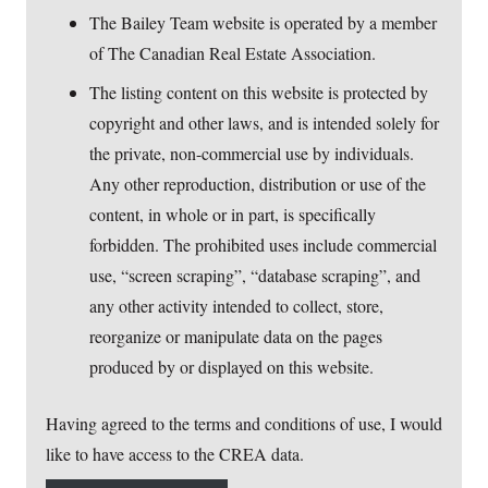
The Bailey Team website is operated by a member
of The Canadian Real Estate Association.
The listing content on this website is protected by
copyright and other laws, and is intended solely for
the private, non-commercial use by individuals.
Any other reproduction, distribution or use of the
content, in whole or in part, is specifically
forbidden. The prohibited uses include commercial
use, “screen scraping”, “database scraping”, and
any other activity intended to collect, store,
reorganize or manipulate data on the pages
produced by or displayed on this website.
Having agreed to the terms and conditions of use, I would
like to have access to the CREA data.