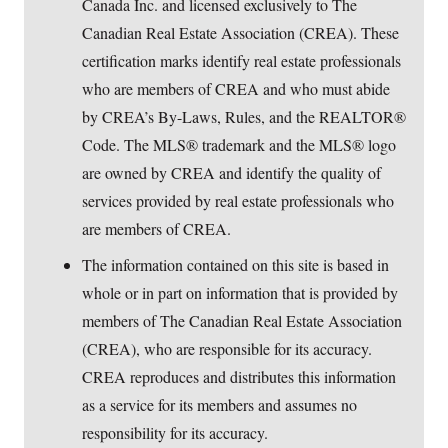
Canada Inc. and licensed exclusively to The
Canadian Real Estate Association (CREA). These
certification marks identify real estate professionals
who are members of CREA and who must abide
by CREA’s By-Laws, Rules, and the REALTOR®
Code. The MLS® trademark and the MLS® logo
are owned by CREA and identify the quality of
services provided by real estate professionals who
are members of CREA.
The information contained on this site is based in
whole or in part on information that is provided by
members of The Canadian Real Estate Association
(CREA), who are responsible for its accuracy.
CREA reproduces and distributes this information
as a service for its members and assumes no
responsibility for its accuracy.