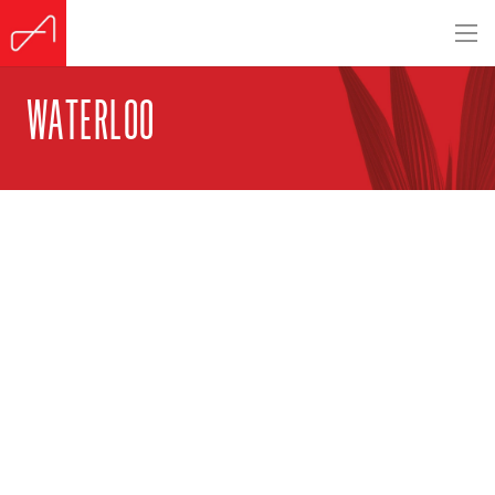
WATERLOO