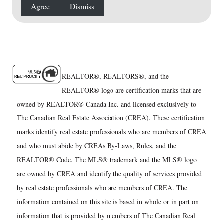
Agree
Dismiss
REALTOR®, REALTORS®, and the
REALTOR® logo are certification marks that are
owned by REALTOR® Canada Inc. and licensed exclusively to
The Canadian Real Estate Association (CREA). These certification
marks identify real estate professionals who are members of CREA
and who must abide by CREAs By-Laws, Rules, and the
REALTOR® Code. The MLS® trademark and the MLS® logo
are owned by CREA and identify the quality of services provided
by real estate professionals who are members of CREA. The
information contained on this site is based in whole or in part on
information that is provided by members of The Canadian Real