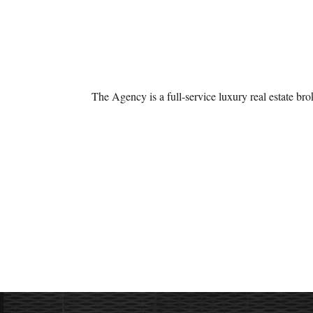
The Agency is a full-service luxury real estate br