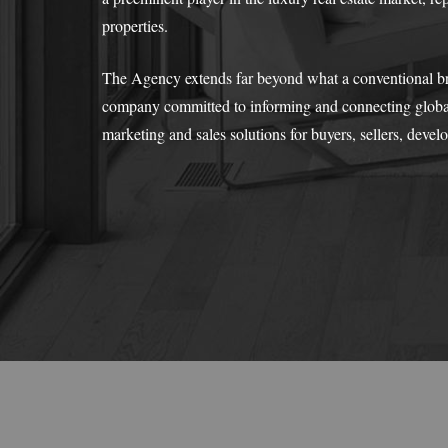
properties.
The Agency extends far beyond what a conventional broke
company committed to informing and connecting global
marketing and sales solutions for buyers, sellers, devel