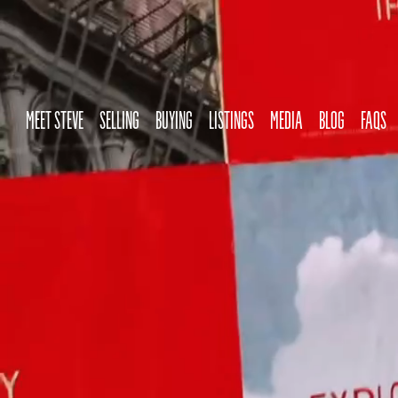
MEET STEVE
SELLING
BUYING
LISTINGS
MEDIA
BLOG
FAQS