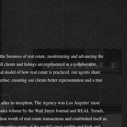
the business of real estate, modernizing and advancing the
l clients and listings are represented in a collaborative
al model of how real estate is practiced, our agents share
rtise, ensuring our clients better representation and a true
s after its inception, The Agency was Los Angeles’ most
l sales volume by the Wall Street Journal and REAL Trends,
n worth of real estate transactions and established itself as
epresenting many of the world’s most visible and high-end