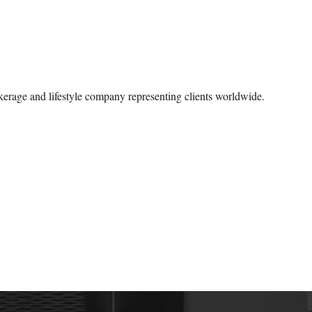
okerage and lifestyle company representing clients worldwide.