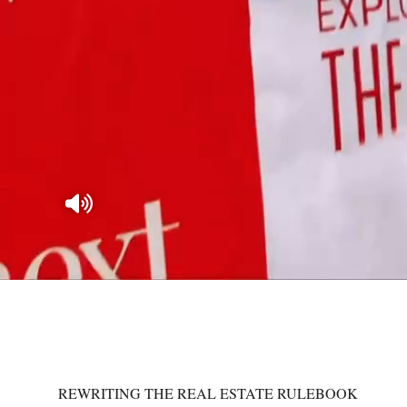
REWRITING THE REAL ESTATE RULEBOOK