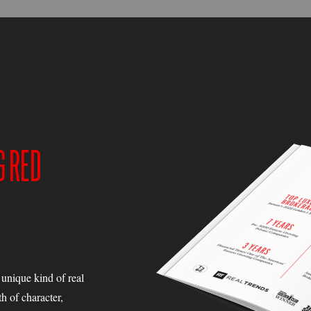
G RED
a unique kind of real
h of character,