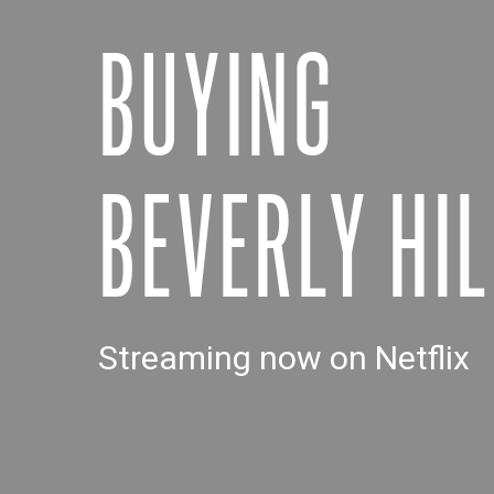
BUYING
BEVERLY HIL
Streaming now on Netflix