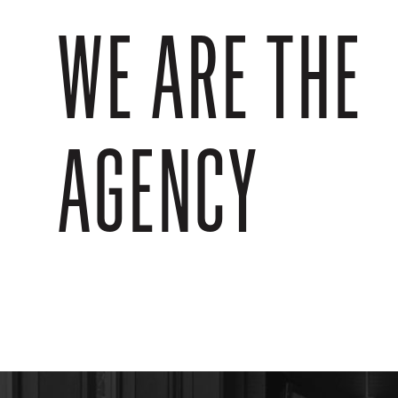
WE ARE THE
AGENCY