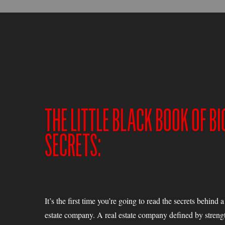
THE LITTLE BLACK BOOK OF BI
SECRETS:
It’s the first time you’re going to read the secrets behind 
estate company. A real estate company defined by strengt