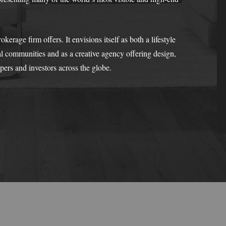
rage firm offers. It envisions itself as both a lifestyle
 communities and as a creative agency offering design,
opers and investors across the globe.