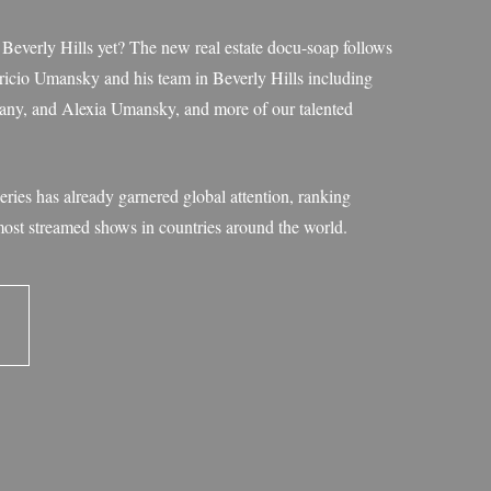
everly Hills yet? The new real estate docu-soap follows
io Umansky and his team in Beverly Hills including
ttany, and Alexia Umansky, and more of our talented
eries has already garnered global attention, ranking
most streamed shows in countries around the world.