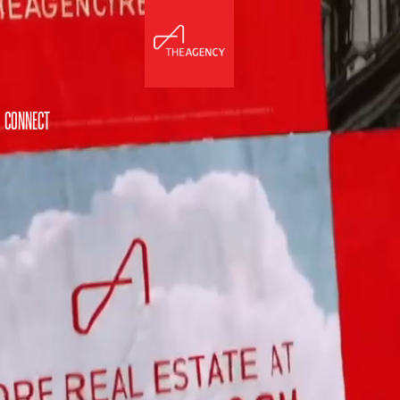
CONNECT