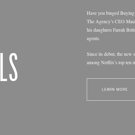
Have you binged Buying B
The Agency’s CEO Mauric
his daughters Farrah Bri
agents.
LS
Since its debut, the new s
among Netflix’s top ten 
LEARN MORE