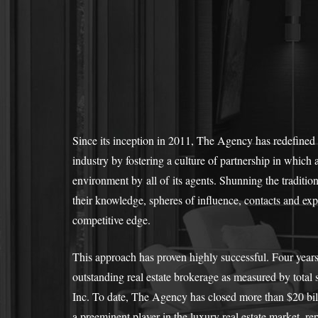
Since its inception in 2011, The Agency has redefined 
industry by fostering a culture of partnership in which al
environment by all of its agents. Shunning the tradition
their knowledge, spheres of influence, contacts and expe
competitive edge.
This approach has proven highly successful. Four year
outstanding real estate brokerage as measured by tota
Inc. To date, The Agency has closed more than $20 billio
a preeminent player in the luxury real estate market, r