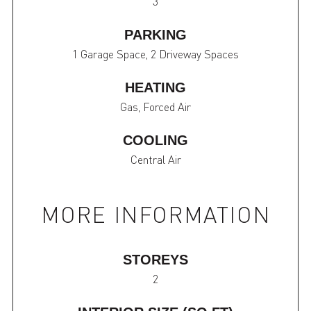
3
PARKING
1 Garage Space, 2 Driveway Spaces
HEATING
Gas, Forced Air
COOLING
Central Air
MORE INFORMATION
STOREYS
2