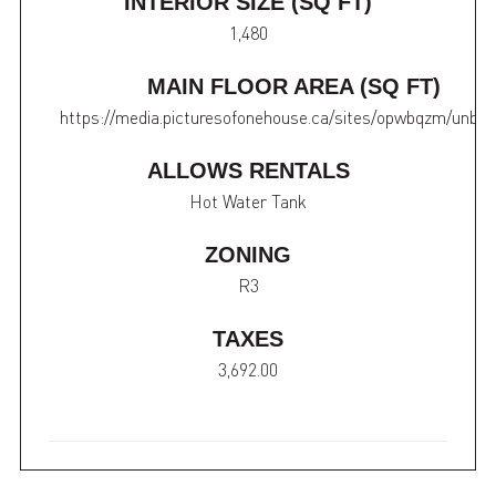
INTERIOR SIZE (SQ FT)
1,480
MAIN FLOOR AREA (SQ FT)
https://media.picturesofonehouse.ca/sites/opwbqzm/unbr
ALLOWS RENTALS
Hot Water Tank
ZONING
R3
TAXES
3,692.00