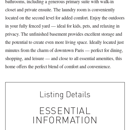
bathrooms, including a generous primary suite with walk-in
closet and private ensuite. The laundry room is conveniently
located on the second level for added comfort. Enjoy the outdoors
in your fully fenced yard — ideal for kids, pets, and relaxing in
privacy. The unfinished basement provides excellent storage and
the potential to create even more living space. Ideally located just
minutes from the charm of downtown Paris — perfect for dining,
shopping, and leisure — and close to all essential amenities, this
home offers the perfect blend of comfort and convenience.
Listing Details
ESSENTIAL
INFORMATION