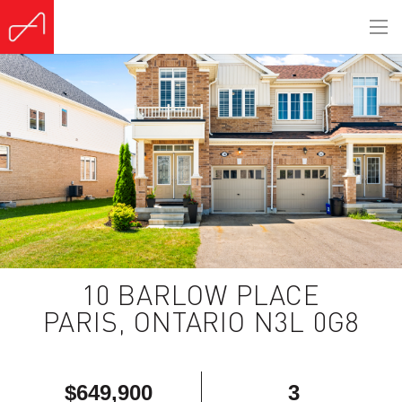
(Sold)
10 BARLOW PLACE
PARIS, ONTARIO N3L 0G8
$649,900
3