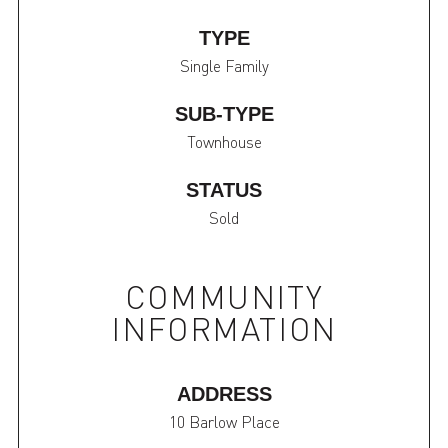
TYPE
Single Family
SUB-TYPE
Townhouse
STATUS
Sold
COMMUNITY
INFORMATION
ADDRESS
10 Barlow Place