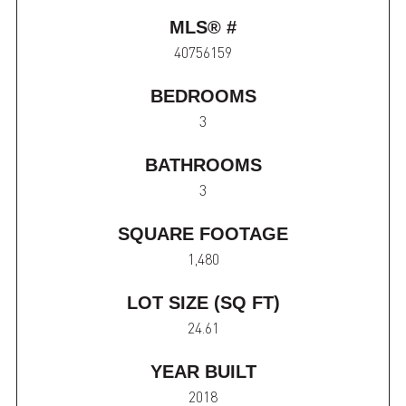
MLS® #
40756159
BEDROOMS
3
BATHROOMS
3
SQUARE FOOTAGE
1,480
LOT SIZE (SQ FT)
24.61
YEAR BUILT
2018