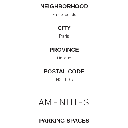
NEIGHBORHOOD
Fair Grounds
CITY
Paris
PROVINCE
Ontario
POSTAL CODE
N3L 0G8
AMENITIES
PARKING SPACES