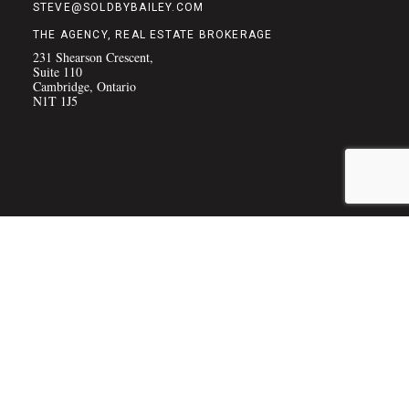
STEVE@SOLDBYBAILEY.COM
THE AGENCY, REAL ESTATE BROKERAGE
231 Shearson Crescent,
Suite 110
Cambridge, Ontario
N1T 1J5
COPYRIGHT © 2026 THE BAILEY TEAM
(PRIVACY POLICY)
|
SITE