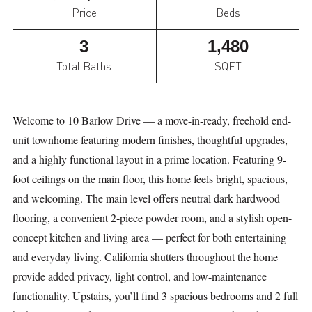
Price
Beds
3
1,480
Total Baths
SQFT
Welcome to 10 Barlow Drive — a move-in-ready, freehold end-
unit townhome featuring modern finishes, thoughtful upgrades,
and a highly functional layout in a prime location. Featuring 9-
foot ceilings on the main floor, this home feels bright, spacious,
and welcoming. The main level offers neutral dark hardwood
flooring, a convenient 2-piece powder room, and a stylish open-
concept kitchen and living area — perfect for both entertaining
and everyday living. California shutters throughout the home
provide added privacy, light control, and low-maintenance
functionality. Upstairs, you’ll find 3 spacious bedrooms and 2 full