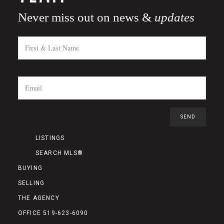
Never miss out on news &
updates
LISTINGS
SEARCH MLS®
BUYING
SELLING
THE AGENCY
OFFICE 519-623-6090