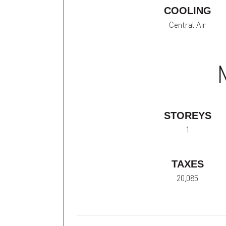
COOLING
Central Air
STOREYS
1
TAXES
20,085