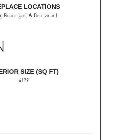
EPLACE LOCATIONS
ng Room (gas) & Den (wood)
N
ERIOR SIZE (SQ FT)
4179