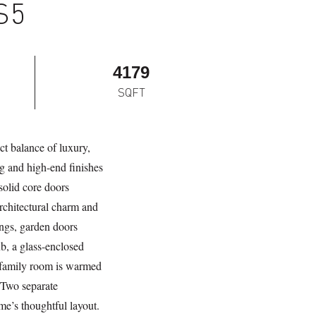
S5
4179
SQFT
ct balance of luxury,
ng and high-end finishes
solid core doors
rchitectural charm and
ings, garden doors
ub, a glass-enclosed
e family room is warmed
. Two separate
e’s thoughtful layout.