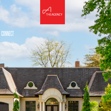
CONNECT