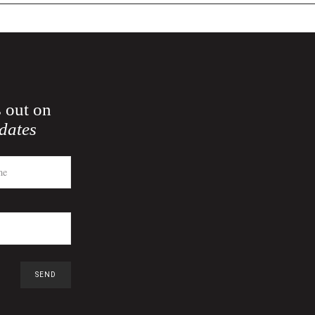
 out on
dates