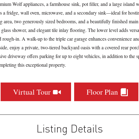
mium Wolf appliances, a farmhouse sink, pot filler, and a large island w
s a fridge, wall oven, microwave, and a secondary sink—ideal for hosting
ing area, two generously sized bedrooms, and a beautifully finished mai
 glass shower, and elegant tile inlay flooring. The lower level adds versa
 rough-in. A walk-up to the triple car garage enhances convenience and
side, enjoy a private, two-tiered backyard oasis with a covered rear porch
ive driveway offers parking for up to eight vehicles, in addition to the s
ompleting this exceptional property.
Virtual Tour
Floor Plan
Listing Details