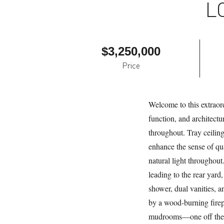
L
$3,250,000
Price
Welcome to this extraord
function, and architectu
throughout. Tray ceiling
enhance the sense of qu
natural light throughout
leading to the rear yard,
shower, dual vanities, 
by a wood-burning firepl
mudrooms—one off the fr