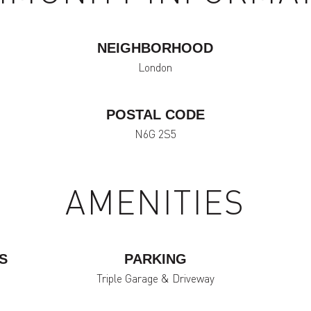
NEIGHBORHOOD
London
POSTAL CODE
N6G 2S5
AMENITIES
S
PARKING
Triple Garage & Driveway