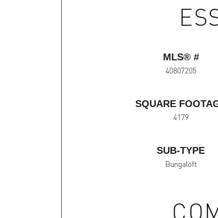
ES
MLS® #
40807205
SQUARE FOOTA
4179
SUB-TYPE
Bungaloft
COM