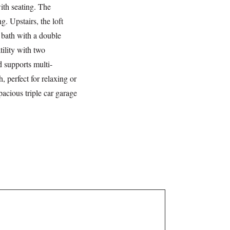
ith seating. The
. Upstairs, the loft
n bath with a double
tility with two
 supports multi-
, perfect for relaxing or
pacious triple car garage