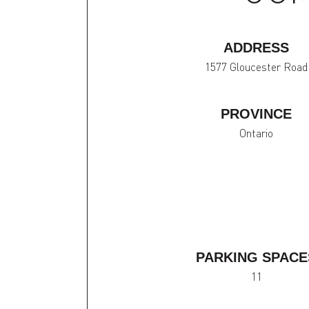
ADDRESS
1577 Gloucester Road
PROVINCE
Ontario
PARKING SPACE
11