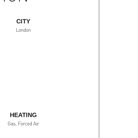
CITY
London
HEATING
Gas, Forced Air