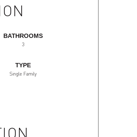
ION
BATHROOMS
3
TYPE
Single Family
TION