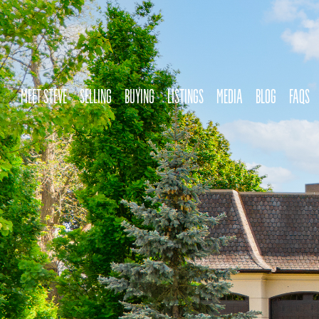
MEET STEVE
SELLING
BUYING
LISTINGS
MEDIA
BLOG
FAQS