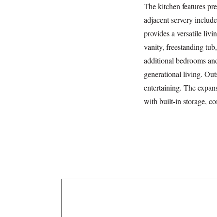
The kitchen features pre
adjacent servery include
provides a versatile liv
vanity, freestanding tub,
additional bedrooms and
generational living. Out
entertaining. The expans
with built-in storage, c