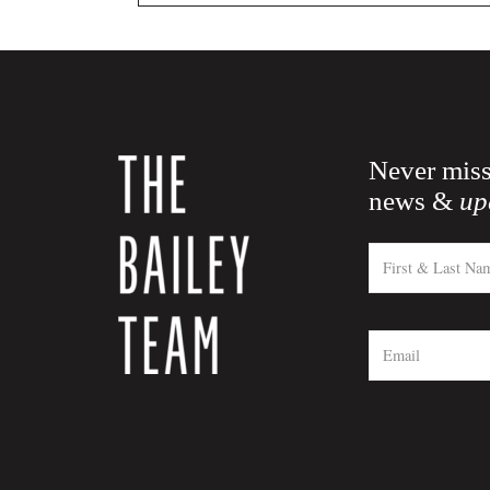
Never miss
news &
up