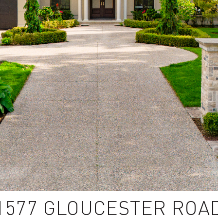
1577 GLOUCESTER ROA