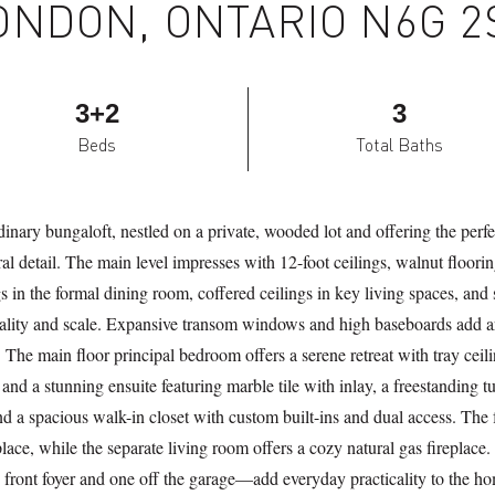
ONDON, ONTARIO N6G 2
3+2
3
Beds
Total Baths
inary bungaloft, nestled on a private, wooded lot and offering the perfe
ral detail. The main level impresses with 12-foot ceilings, walnut floori
s in the formal dining room, coffered ceilings in key living spaces, and 
ality and scale. Expansive transom windows and high baseboards add a
. The main floor principal bedroom offers a serene retreat with tray ceil
 and a stunning ensuite featuring marble tile with inlay, a freestanding t
and a spacious walk-in closet with custom built-ins and dual access. Th
ace, while the separate living room offers a cozy natural gas fireplace
ont foyer and one off the garage—add everyday practicality to the hom