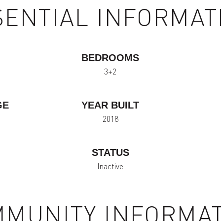
SENTIAL INFORMAT
BEDROOMS
3+2
GE
YEAR BUILT
2018
STATUS
Inactive
MUNITY INFORMA