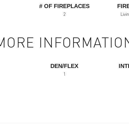
# OF FIREPLACES
FIR
2
Livi
MORE INFORMATIO
DEN/FLEX
INT
1