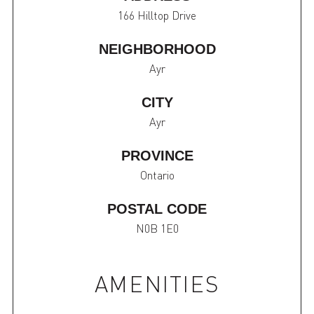
166 Hilltop Drive
NEIGHBORHOOD
Ayr
CITY
Ayr
PROVINCE
Ontario
POSTAL CODE
N0B 1E0
AMENITIES