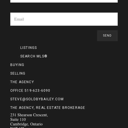
LISTINGS
SEARCH MLS®
BUYING
SELLING
THE AGENCY
OFFICE 519-623-6090
STEVE@SOLDBYBAILEY.COM
THE AGENCY, REAL ESTATE BROKERAGE
231 Shearson Crescent,
Suite 110
Cambridge, Ontario