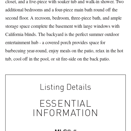
closet, and a five-piece with soaker tub and walk-in shower. Two
additional bedrooms and a four-piece main bath round off the
second floor. A recroom, bedroom, three-piece bath, and ample
storage space complete the basement with large windows with
California blinds. The backyard is the perfect summer outdoor
entertainment hub - a covered porch provides space for
barbecuing year-round, enjoy meals on the patio, relax in the hot
tub, cool off in the pool, or sit fire-side on the back patio.
Listing Details
ESSENTIAL
INFORMATION