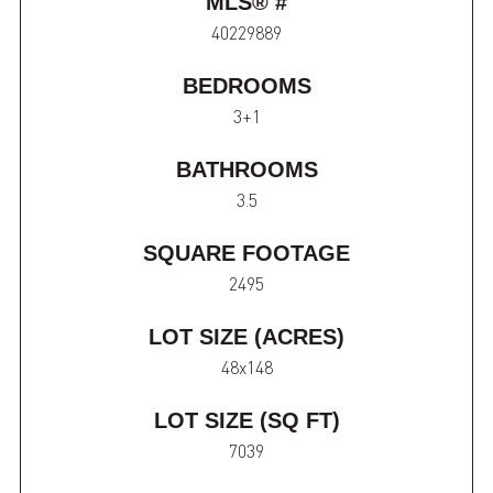
MLS® #
40229889
BEDROOMS
3+1
BATHROOMS
3.5
SQUARE FOOTAGE
2495
LOT SIZE (ACRES)
48x148
LOT SIZE (SQ FT)
7039