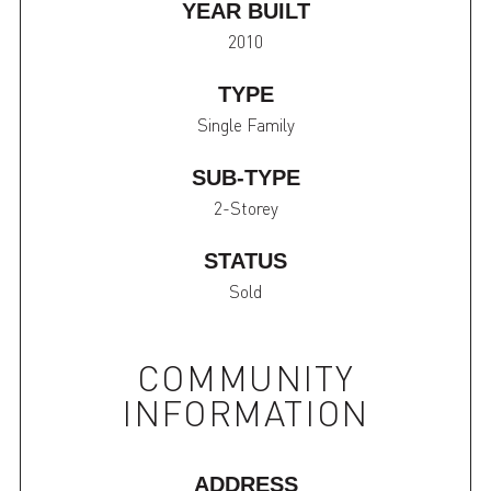
YEAR BUILT
2010
TYPE
Single Family
SUB-TYPE
2-Storey
STATUS
Sold
COMMUNITY
INFORMATION
ADDRESS