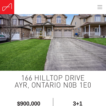
(Sold)
166 HILLTOP DRIVE
AYR, ONTARIO N0B 1E0
$900,000
3+1