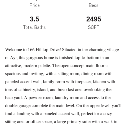
Price
Beds
3.5
2495
Total Baths
SQFT
Welcome to 166 Hilltop Drive! Situated in the charming village
of Ayr, this gorgeous home is finished top-to-bottom in an
attractive, modern palette. The open concept main floor is
spacious and inviting, with a sitting room, dining room with
paneled accent wall, family room with fireplace, kitchen with
tons of cabinetry, island, and breakfast area overlooking the
backyard. A powder room, laundry room and access to the
double garage complete the main level. On the upper level, you'll
find a landing with a paneled accent wall, perfect for a cozy
sitting area or office space, a large primary suite with a walk-in