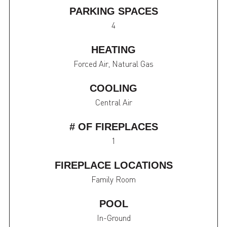
PARKING SPACES
4
HEATING
Forced Air, Natural Gas
COOLING
Central Air
# OF FIREPLACES
1
FIREPLACE LOCATIONS
Family Room
POOL
In-Ground