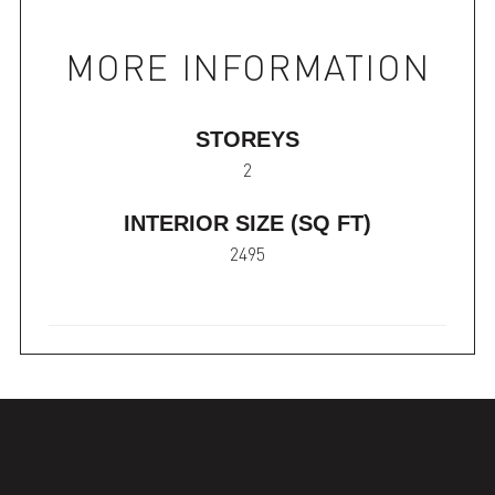
MORE INFORMATION
STOREYS
2
INTERIOR SIZE (SQ FT)
2495