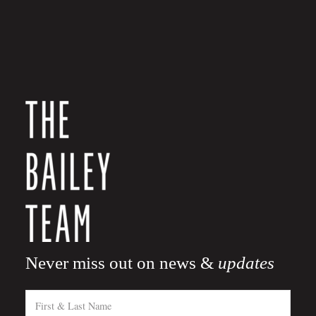
Never miss out on news &
updates