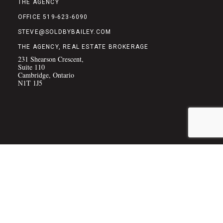
THE AGENCY
OFFICE 519-623-6090
STEVE@SOLDBYBAILEY.COM
THE AGENCY, REAL ESTATE BROKERAGE
231 Shearson Crescent,
Suite 110
Cambridge, Ontario
N1T 1J5