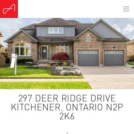
(Sold)
297 DEER RIDGE DRIVE
KITCHENER, ONTARIO N2P
2K6