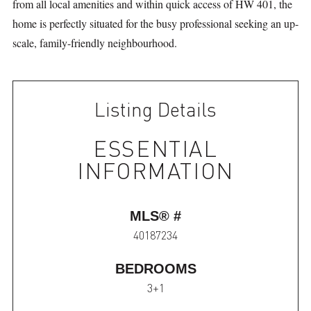
from all local amenities and within quick access of HW 401, the
home is perfectly situated for the busy professional seeking an up-
scale, family-friendly neighbourhood.
Listing Details
ESSENTIAL
INFORMATION
MLS® #
40187234
BEDROOMS
3+1