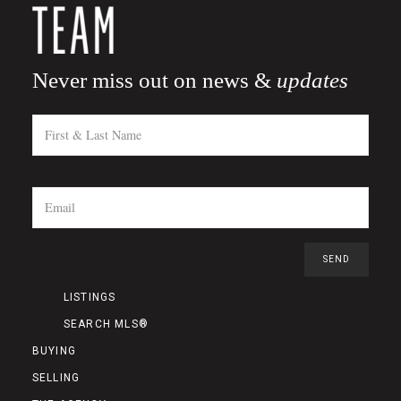
Never miss out on news &
updates
LISTINGS
SEARCH MLS®
BUYING
SELLING