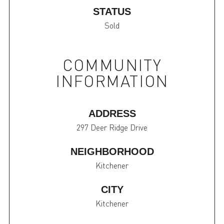
STATUS
Sold
COMMUNITY
INFORMATION
ADDRESS
297 Deer Ridge Drive
NEIGHBORHOOD
Kitchener
CITY
Kitchener