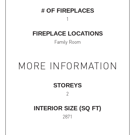
# OF FIREPLACES
1
FIREPLACE LOCATIONS
Family Room
MORE INFORMATION
STOREYS
2
INTERIOR SIZE (SQ FT)
2871