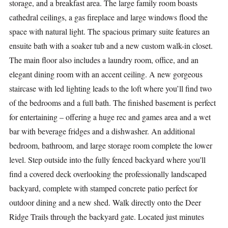
storage, and a breakfast area. The large family room boasts
cathedral ceilings, a gas fireplace and large windows flood the
space with natural light. The spacious primary suite features an
ensuite bath with a soaker tub and a new custom walk-in closet.
The main floor also includes a laundry room, office, and an
elegant dining room with an accent ceiling. A new gorgeous
staircase with led lighting leads to the loft where you’ll find two
of the bedrooms and a full bath. The finished basement is perfect
for entertaining – offering a huge rec and games area and a wet
bar with beverage fridges and a dishwasher. An additional
bedroom, bathroom, and large storage room complete the lower
level. Step outside into the fully fenced backyard where you'll
find a covered deck overlooking the professionally landscaped
backyard, complete with stamped concrete patio perfect for
outdoor dining and a new shed. Walk directly onto the Deer
Ridge Trails through the backyard gate. Located just minutes