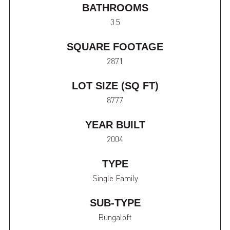
BATHROOMS
3.5
SQUARE FOOTAGE
2871
LOT SIZE (SQ FT)
8777
YEAR BUILT
2004
TYPE
Single Family
SUB-TYPE
Bungaloft