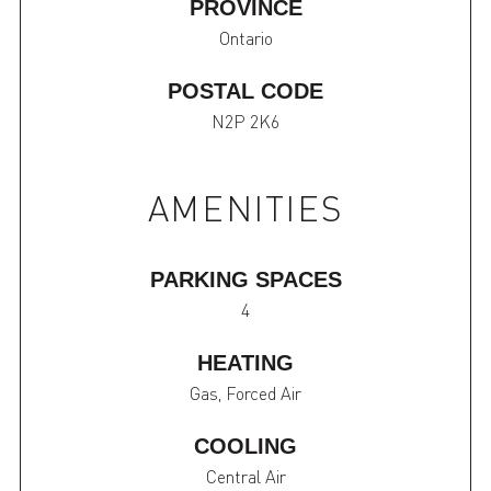
PROVINCE
Ontario
POSTAL CODE
N2P 2K6
AMENITIES
PARKING SPACES
4
HEATING
Gas, Forced Air
COOLING
Central Air