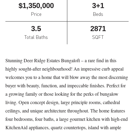
$1,350,000
3+1
Price
Beds
3.5
2871
Total Baths
SQFT
Stunning Deer Ridge Estates Bungaloft – a rare find in this
highly sought-after neighbourhood! An impressive curb appeal
welcomes you to a home that will blow away the most discerning
buyer with beauty, function, and impeccable finishes. Perfect for
a growing family or those looking for the perks of bungalow
living. Open concept design, large principle rooms, cathedral
ceilings, and unique architecture throughout. The home features
four bedrooms, four baths, a large gourmet kitchen with high-end
KitchenAid appliances, quartz countertops, island with ample