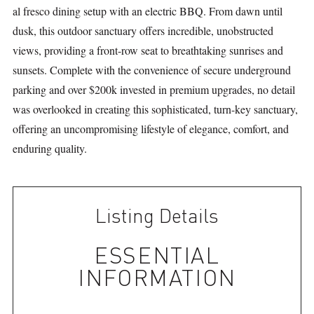
al fresco dining setup with an electric BBQ. From dawn until
dusk, this outdoor sanctuary offers incredible, unobstructed
views, providing a front-row seat to breathtaking sunrises and
sunsets. Complete with the convenience of secure underground
parking and over $200k invested in premium upgrades, no detail
was overlooked in creating this sophisticated, turn-key sanctuary,
offering an uncompromising lifestyle of elegance, comfort, and
enduring quality.
Listing Details
ESSENTIAL
INFORMATION