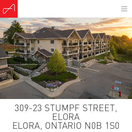
(Sold)
309-23 STUMPF STREET,
ELORA
ELORA, ONTARIO N0B 1S0