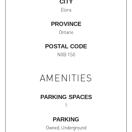
CITY
Elora
PROVINCE
Ontario
POSTAL CODE
N0B 1S0
AMENITIES
PARKING SPACES
1
PARKING
Owned, Underground