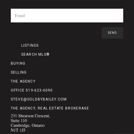
LISTINGS
SEARCH MLS®
BUYING
SELLING
THE AGENCY
OFFICE 519-623-6090
STEVE@SOLDBYBAILEY.COM
THE AGENCY, REAL ESTATE BROKERAGE
231 Shearson Crescent,
Suite 110
Cambridge, Ontario
N1T 1J5