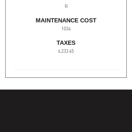
R
MAINTENANCE COST
1034
TAXES
6,233.45