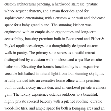
custom architectural paneling, a hardwood staircase, pristine
white-lacquer cabinetry, and a main floor designed for
sophisticated entertaining with a custom wine wall and dedicated
space for a baby grand piano. The stunning kitchen was
engineered with an emphasis on ergonomics and long-term
accessibility, boasting premium built-in Bertazzoni and Fisher &
Paykel appliances alongside a thoughtfully designed custom
walk-in pantry. The primary suite serves as a restful retreat
distinguished by a custom walk-in closet and a spa-like ensuite
bathroom. Elevating the home's functionality is an expansive,
versatile loft bathed in natural light from four stunning skylights,
artfully divided into an executive home office with a premium
built-in desk, a cozy media den, and an enclosed private wellness
gym. The luxury experience extends outdoors to a beautiful,
highly private covered balcony with a pitched roofline, durable
wood-like tiles, and ample space for both a lounging area and an