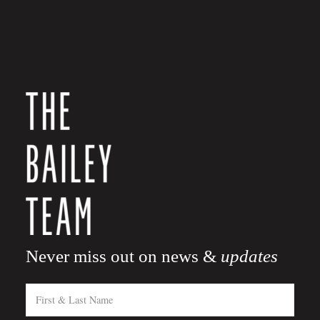
Never miss out on news &
updates