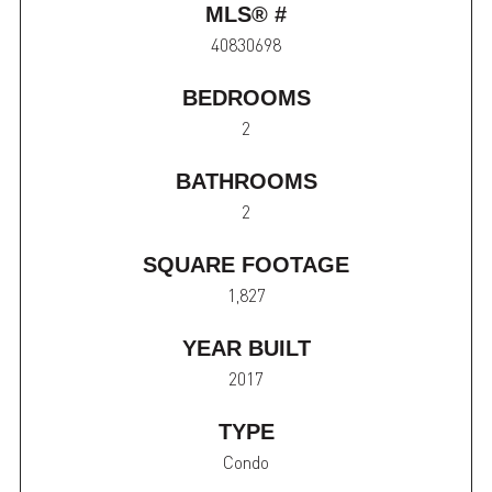
MLS® #
40830698
BEDROOMS
2
BATHROOMS
2
SQUARE FOOTAGE
1,827
YEAR BUILT
2017
TYPE
Condo