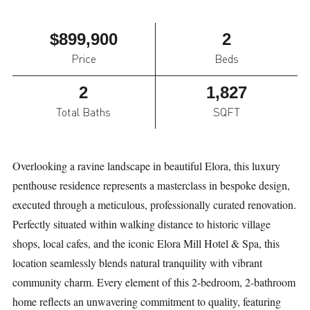
$899,900
2
Price
Beds
2
1,827
Total Baths
SQFT
Overlooking a ravine landscape in beautiful Elora, this luxury
penthouse residence represents a masterclass in bespoke design,
executed through a meticulous, professionally curated renovation.
Perfectly situated within walking distance to historic village
shops, local cafes, and the iconic Elora Mill Hotel & Spa, this
location seamlessly blends natural tranquility with vibrant
community charm. Every element of this 2-bedroom, 2-bathroom
home reflects an unwavering commitment to quality, featuring