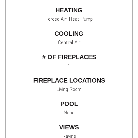
HEATING
Forced Air, Heat Pump
COOLING
Central Air
# OF FIREPLACES
1
FIREPLACE LOCATIONS
Living Room
POOL
None
VIEWS
Ravine