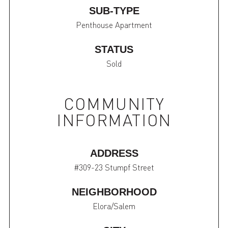
SUB-TYPE
Penthouse Apartment
STATUS
Sold
COMMUNITY
INFORMATION
ADDRESS
#309-23 Stumpf Street
NEIGHBORHOOD
Elora/Salem