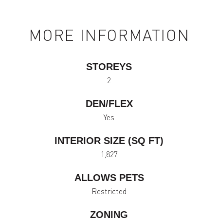
MORE INFORMATION
STOREYS
2
DEN/FLEX
Yes
INTERIOR SIZE (SQ FT)
1,827
ALLOWS PETS
Restricted
ZONING