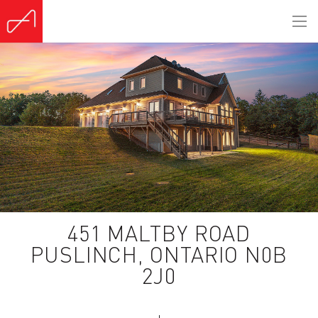
(Sold)
451 MALTBY ROAD
PUSLINCH, ONTARIO N0B
2J0