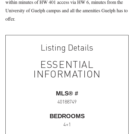
within minutes of HW 401 access via HW 6, minutes from the
University of Guelph campus and all the amenities Guelph has to
offer.
Listing Details
ESSENTIAL
INFORMATION
MLS® #
40188749
BEDROOMS
4+1