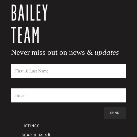
Never miss out on news &
updates
LISTINGS
SEARCH MLS®