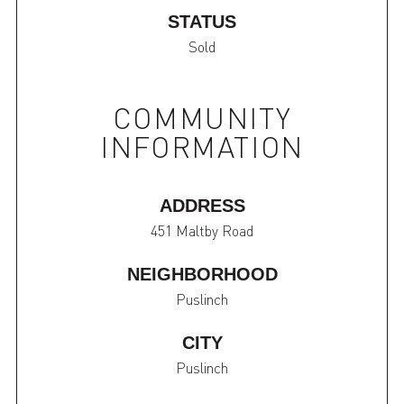
STATUS
Sold
COMMUNITY
INFORMATION
ADDRESS
451 Maltby Road
NEIGHBORHOOD
Puslinch
CITY
Puslinch