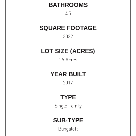
BATHROOMS
4.5
SQUARE FOOTAGE
3032
LOT SIZE (ACRES)
1.9 Acres
YEAR BUILT
2017
TYPE
Single Family
SUB-TYPE
Bungaloft