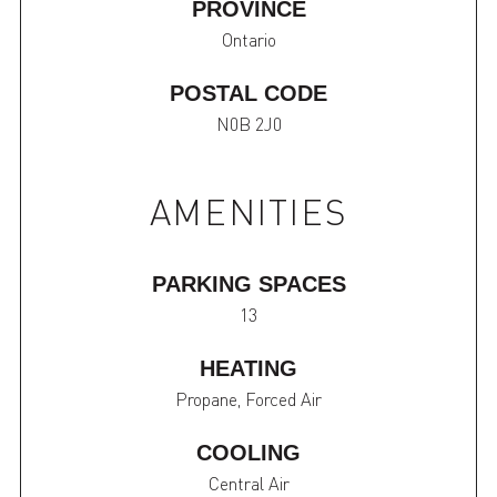
PROVINCE
Ontario
POSTAL CODE
N0B 2J0
AMENITIES
PARKING SPACES
13
HEATING
Propane, Forced Air
COOLING
Central Air