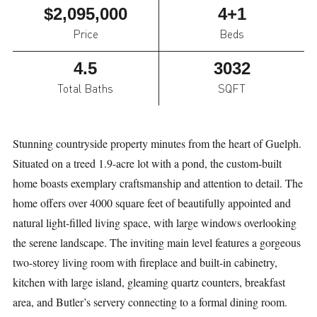
$2,095,000
4+1
Price
Beds
4.5
3032
Total Baths
SQFT
Stunning countryside property minutes from the heart of Guelph.
Situated on a treed 1.9-acre lot with a pond, the custom-built
home boasts exemplary craftsmanship and attention to detail. The
home offers over 4000 square feet of beautifully appointed and
natural light-filled living space, with large windows overlooking
the serene landscape. The inviting main level features a gorgeous
two-storey living room with fireplace and built-in cabinetry,
kitchen with large island, gleaming quartz counters, breakfast
area, and Butler’s servery connecting to a formal dining room.