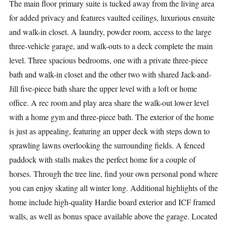
The main floor primary suite is tucked away from the living area
for added privacy and features vaulted ceilings, luxurious ensuite
and walk-in closet. A laundry, powder room, access to the large
three-vehicle garage, and walk-outs to a deck complete the main
level. Three spacious bedrooms, one with a private three-piece
bath and walk-in closet and the other two with shared Jack-and-
Jill five-piece bath share the upper level with a loft or home
office. A rec room and play area share the walk-out lower level
with a home gym and three-piece bath. The exterior of the home
is just as appealing, featuring an upper deck with steps down to
sprawling lawns overlooking the surrounding fields. A fenced
paddock with stalls makes the perfect home for a couple of
horses. Through the tree line, find your own personal pond where
you can enjoy skating all winter long. Additional highlights of the
home include high-quality Hardie board exterior and ICF framed
walls, as well as bonus space available above the garage. Located