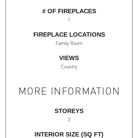
# OF FIREPLACES
1
FIREPLACE LOCATIONS
Family Room
VIEWS
Country
MORE INFORMATION
STOREYS
2
INTERIOR SIZE (SQ FT)