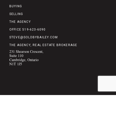
BUYING
SELLING
THE AGENCY
OFFICE 519-623-6090
STEVE@SOLDBYBAILEY.COM
THE AGENCY, REAL ESTATE BROKERAGE
231 Shearson Crescent,
Suite 110
Cambridge, Ontario
N1T 1J5