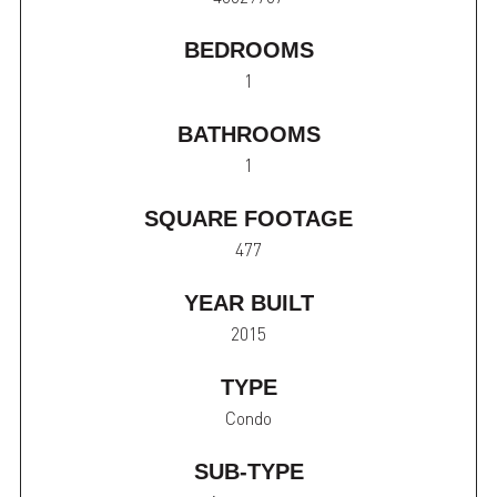
BEDROOMS
1
BATHROOMS
1
SQUARE FOOTAGE
477
YEAR BUILT
2015
TYPE
Condo
SUB-TYPE