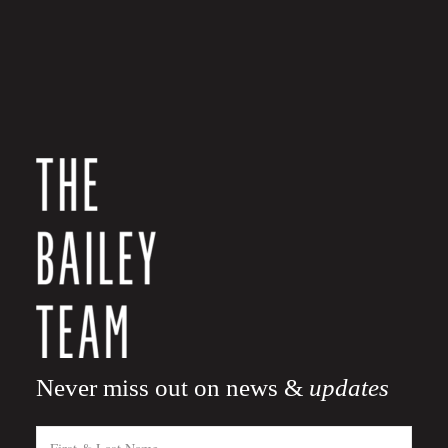
Never miss out on news &
updates