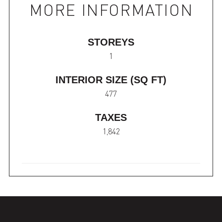
MORE INFORMATION
STOREYS
1
INTERIOR SIZE (SQ FT)
477
TAXES
1,842