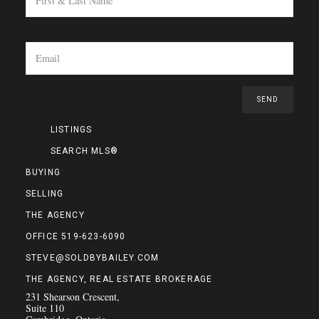
LISTINGS
SEARCH MLS®
BUYING
SELLING
THE AGENCY
OFFICE 519-623-6090
STEVE@SOLDBYBAILEY.COM
THE AGENCY, REAL ESTATE BROKERAGE
231 Shearson Crescent,
Suite 110