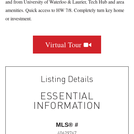
and from University of Waterloo & Laurier, Tech Hub and area
amenities. Quick access to HW 7/8. Completely turn key home
or investment.
Virtual Tour
Listing Details
ESSENTIAL
INFORMATION
MLS® #
40629767