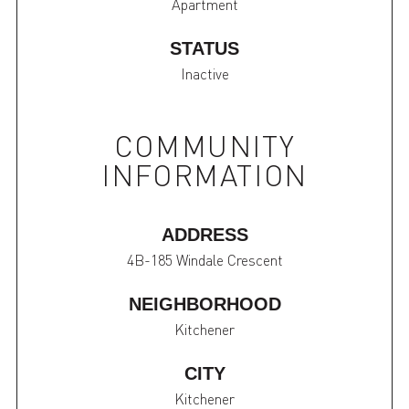
Apartment
STATUS
Inactive
COMMUNITY
INFORMATION
ADDRESS
4B-185 Windale Crescent
NEIGHBORHOOD
Kitchener
CITY
Kitchener