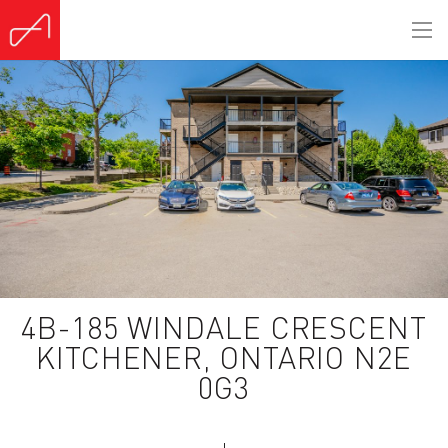
4B-185 WINDALE CRESCENT
KITCHENER, ONTARIO N2E
0G3