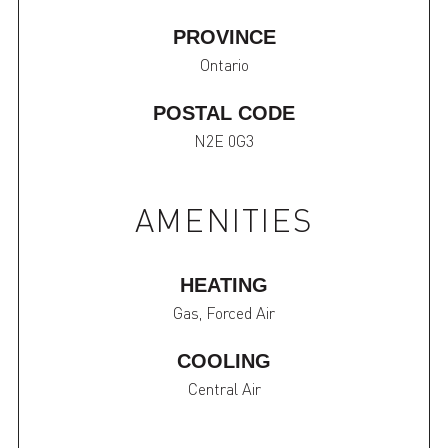
PROVINCE
Ontario
POSTAL CODE
N2E 0G3
AMENITIES
HEATING
Gas, Forced Air
COOLING
Central Air