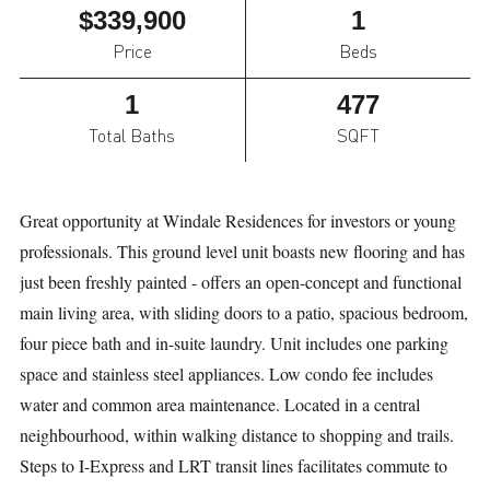
$339,900
1
Price
Beds
1
477
Total Baths
SQFT
Great opportunity at Windale Residences for investors or young
professionals. This ground level unit boasts new flooring and has
just been freshly painted - offers an open-concept and functional
main living area, with sliding doors to a patio, spacious bedroom,
four piece bath and in-suite laundry. Unit includes one parking
space and stainless steel appliances. Low condo fee includes
water and common area maintenance. Located in a central
neighbourhood, within walking distance to shopping and trails.
Steps to I-Express and LRT transit lines facilitates commute to