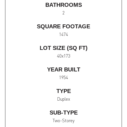
BATHROOMS
2
SQUARE FOOTAGE
1474
LOT SIZE (SQ FT)
40x173
YEAR BUILT
1954
TYPE
Duplex
SUB-TYPE
Two-Storey