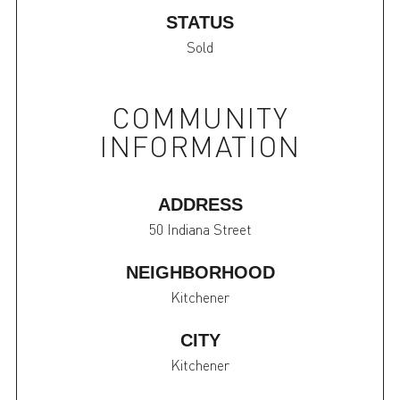
STATUS
Sold
COMMUNITY
INFORMATION
ADDRESS
50 Indiana Street
NEIGHBORHOOD
Kitchener
CITY
Kitchener