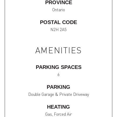
PROVINCE
Ontario
POSTAL CODE
N2H 2A5
AMENITIES
PARKING SPACES
6
PARKING
Double Garage & Private Driveway
HEATING
Gas, Forced Air