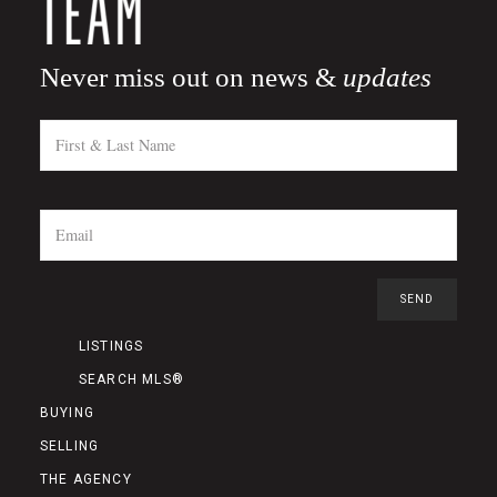
Never miss out on news &
updates
LISTINGS
SEARCH MLS®
BUYING
SELLING
THE AGENCY