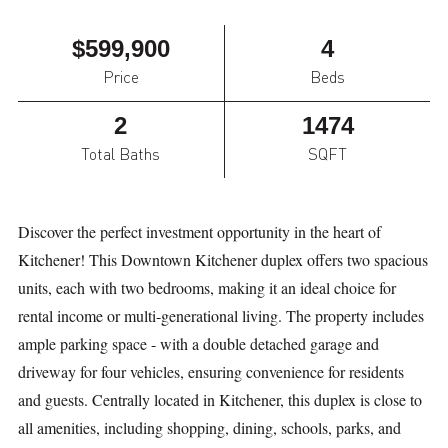
$599,900
4
Price
Beds
2
1474
Total Baths
SQFT
Discover the perfect investment opportunity in the heart of
Kitchener! This Downtown Kitchener duplex offers two spacious
units, each with two bedrooms, making it an ideal choice for
rental income or multi-generational living. The property includes
ample parking space - with a double detached garage and
driveway for four vehicles, ensuring convenience for residents
and guests. Centrally located in Kitchener, this duplex is close to
all amenities, including shopping, dining, schools, parks, and