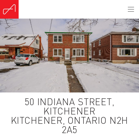
(Sold)
50 INDIANA STREET,
KITCHENER
KITCHENER, ONTARIO N2H
2A5