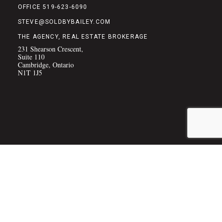
OFFICE 519-623-6090
STEVE@SOLDBYBAILEY.COM
THE AGENCY, REAL ESTATE BROKERAGE
231 Shearson Crescent,
Suite 110
Cambridge, Ontario
N1T 1J5