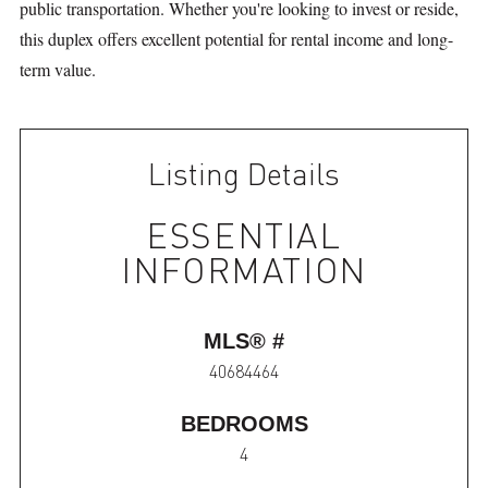
public transportation. Whether you're looking to invest or reside,
this duplex offers excellent potential for rental income and long-
term value.
Listing Details
ESSENTIAL
INFORMATION
MLS® #
40684464
BEDROOMS
4