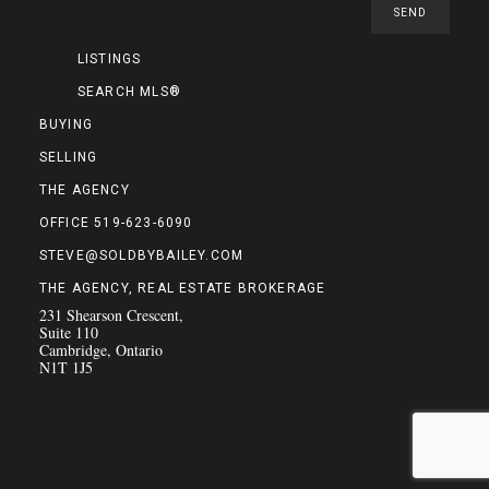
LISTINGS
SEARCH MLS®
BUYING
SELLING
THE AGENCY
OFFICE 519-623-6090
STEVE@SOLDBYBAILEY.COM
THE AGENCY, REAL ESTATE BROKERAGE
231 Shearson Crescent,
Suite 110
Cambridge, Ontario
N1T 1J5