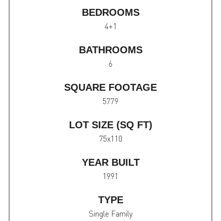
BEDROOMS
4+1
BATHROOMS
6
SQUARE FOOTAGE
5779
LOT SIZE (SQ FT)
75x110
YEAR BUILT
1991
TYPE
Single Family