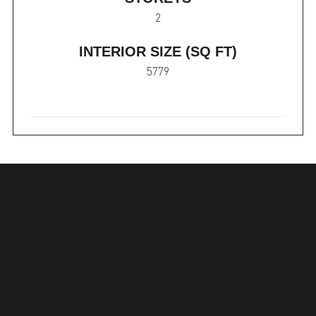
2
INTERIOR SIZE (SQ FT)
5779