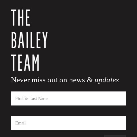
Never miss out on news &
updates