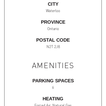
CITY
Waterloo
PROVINCE
Ontario
POSTAL CODE
N2T 2J8
AMENITIES
PARKING SPACES
6
HEATING
Forced Air, Natural Gas