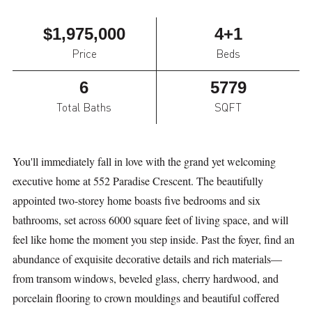
$1,975,000
4+1
Price
Beds
6
5779
Total Baths
SQFT
You'll immediately fall in love with the grand yet welcoming
executive home at 552 Paradise Crescent. The beautifully
appointed two-storey home boasts five bedrooms and six
bathrooms, set across 6000 square feet of living space, and will
feel like home the moment you step inside. Past the foyer, find an
abundance of exquisite decorative details and rich materials—
from transom windows, beveled glass, cherry hardwood, and
porcelain flooring to crown mouldings and beautiful coffered