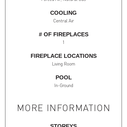
COOLING
Central Air
# OF FIREPLACES
1
FIREPLACE LOCATIONS
Living Room
POOL
In-Ground
MORE INFORMATION
STOREYS