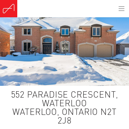
(Sold)
552 PARADISE CRESCENT,
WATERLOO
WATERLOO, ONTARIO N2T
2J8