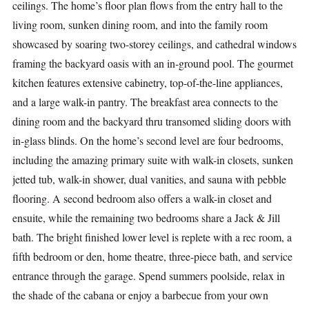
ceilings. The home’s floor plan flows from the entry hall to the
living room, sunken dining room, and into the family room
showcased by soaring two-storey ceilings, and cathedral windows
framing the backyard oasis with an in-ground pool. The gourmet
kitchen features extensive cabinetry, top-of-the-line appliances,
and a large walk-in pantry. The breakfast area connects to the
dining room and the backyard thru transomed sliding doors with
in-glass blinds. On the home’s second level are four bedrooms,
including the amazing primary suite with walk-in closets, sunken
jetted tub, walk-in shower, dual vanities, and sauna with pebble
flooring. A second bedroom also offers a walk-in closet and
ensuite, while the remaining two bedrooms share a Jack & Jill
bath. The bright finished lower level is replete with a rec room, a
fifth bedroom or den, home theatre, three-piece bath, and service
entrance through the garage. Spend summers poolside, relax in
the shade of the cabana or enjoy a barbecue from your own