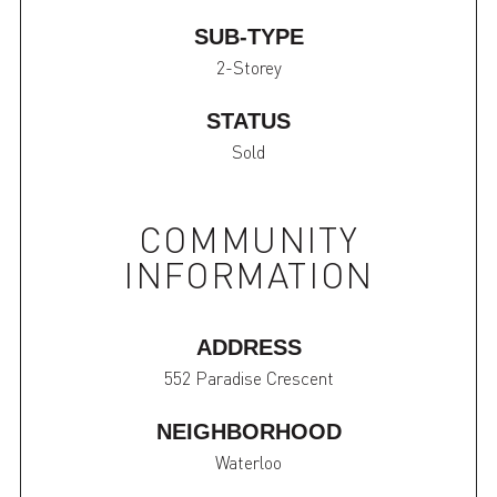
SUB-TYPE
2-Storey
STATUS
Sold
COMMUNITY
INFORMATION
ADDRESS
552 Paradise Crescent
NEIGHBORHOOD
Waterloo