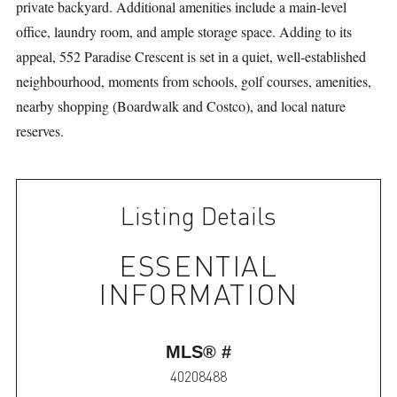
private backyard. Additional amenities include a main-level
office, laundry room, and ample storage space. Adding to its
appeal, 552 Paradise Crescent is set in a quiet, well-established
neighbourhood, moments from schools, golf courses, amenities,
nearby shopping (Boardwalk and Costco), and local nature
reserves.
Listing Details
ESSENTIAL
INFORMATION
MLS® #
40208488