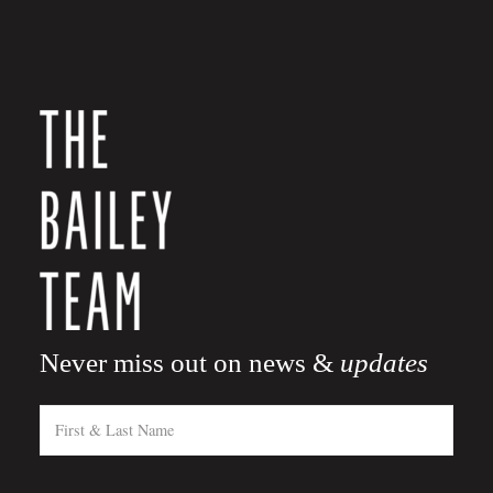
Never miss out on news &
updates