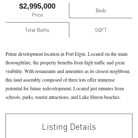
$2,995,000
Beds
Price
Total Baths
SQFT
Prime development location in Port Elgin. Located on the main
thoroughfare, the property benefits from high traffic and great
visibility. With restaurants and amenities as its closest neighbour,
this land assembly composed of three lots offer immense
potential for future redevelopment. Located just minutes from
schools, parks, tourist attractions, and Lake Huron beaches.
Listing Details