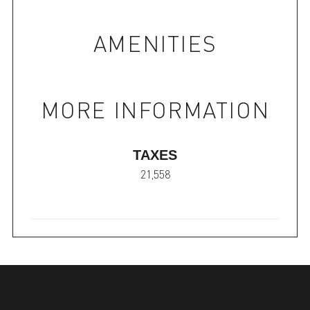
AMENITIES
MORE INFORMATION
TAXES
21,558