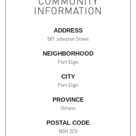
COMMUNITY
INFORMATION
ADDRESS
587 Johnston Street
NEIGHBORHOOD
Port Elgin
CITY
Port Elgin
PROVINCE
Ontario
POSTAL CODE
N0H 2C0