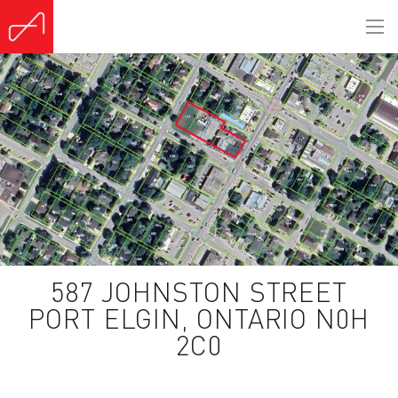
587 JOHNSTON STREET
PORT ELGIN, ONTARIO N0H
2C0