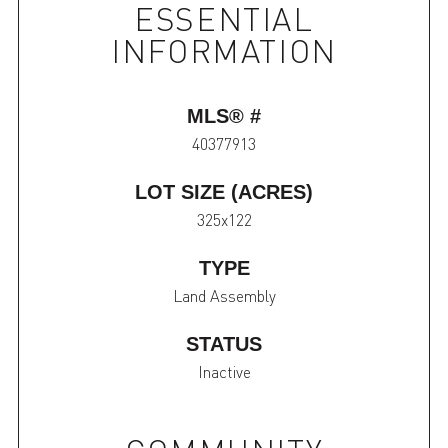
ESSENTIAL
INFORMATION
MLS® #
40377913
LOT SIZE (ACRES)
325x122
TYPE
Land Assembly
STATUS
Inactive