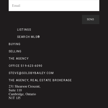
LISTINGS
SEARCH MLS®
BUYING
SELLING
THE AGENCY
OFFICE 519-623-6090
STEVE@SOLDBYBAILEY.COM
THE AGENCY, REAL ESTATE BROKERAGE
231 Shearson Crescent,
Suite 110
Cambridge, Ontario
N1T 1J5