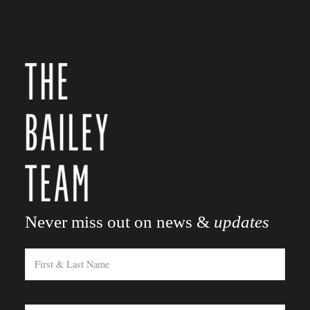
Never miss out on news &
updates