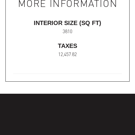
MORE INFORMATION
INTERIOR SIZE (SQ FT)
3810
TAXES
12,457.82