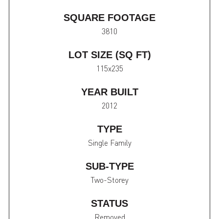
SQUARE FOOTAGE
3810
LOT SIZE (SQ FT)
115x235
YEAR BUILT
2012
TYPE
Single Family
SUB-TYPE
Two-Storey
STATUS
Removed