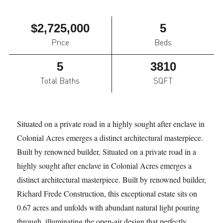
$2,725,000
5
Price
Beds
5
3810
Total Baths
SQFT
Situated on a private road in a highly sought after enclave in
Colonial Acres emerges a distinct architectural masterpiece.
Built by renowned builder, Situated on a private road in a
highly sought after enclave in Colonial Acres emerges a
distinct architectural masterpiece. Built by renowned builder,
Richard Frede Construction, this exceptional estate sits on
0.67 acres and unfolds with abundant natural light pouring
through, illuminating the open-air design that perfectly