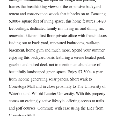
frames the breathtaking views of the expansive backyard
retreat and conservation woods that it backs on to. Boasting
6,000+ square feet of living space, this home features 14-20
feet ceilings, dedicated family rm, living rm and dining rm,
renovated kitchen, first floor private office with french doors
leading out to back yard, renovated bathrooms, walk-up
basement, home gym and much more. Spend your summer
enjoying this backyard oasis featuring a serene heated pool,
gazebo, and raised deck not to mention an abundance of
beautifully landscaped green space. Enjoy $7,500+ a year
from income generating solar panels. Short walk to
Conestoga Mall and in close proximity to The University of
Waterloo and Wilfrid Laurier University. With this property
comes an excitingly active lifestyle, offering access to trails
and golf courses. Commute with ease using the LRT from
Conestoga Mall.