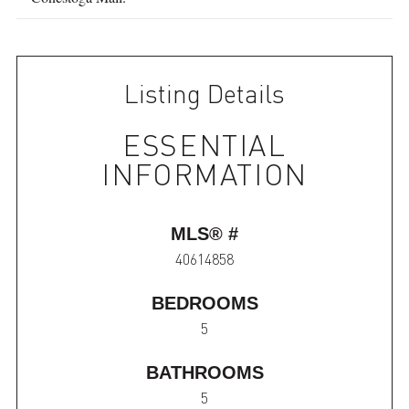
Listing Details
ESSENTIAL
INFORMATION
MLS® #
40614858
BEDROOMS
5
BATHROOMS
5