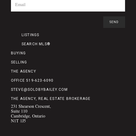
LISTINGS
SEARCH MLS®
BUYING
SELLING
THE AGENCY
OFFICE 519-623-6090
STEVE@SOLDBYBAILEY.COM
THE AGENCY, REAL ESTATE BROKERAGE
231 Shearson Crescent,
Suite 110
Cambridge, Ontario
N1T 1J5