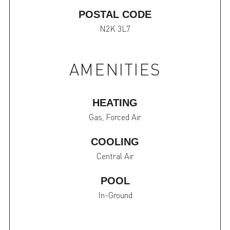
POSTAL CODE
N2K 3L7
AMENITIES
HEATING
Gas, Forced Air
COOLING
Central Air
POOL
In-Ground