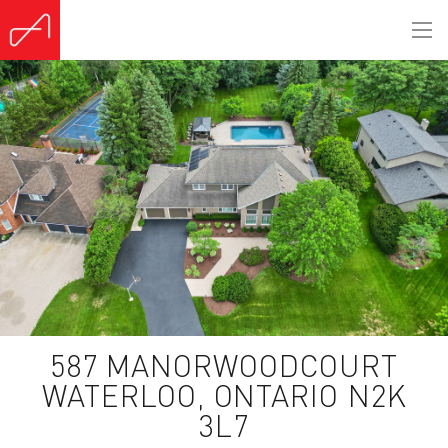
587 MANORWOODCOURT
WATERLOO, ONTARIO N2K
3L7