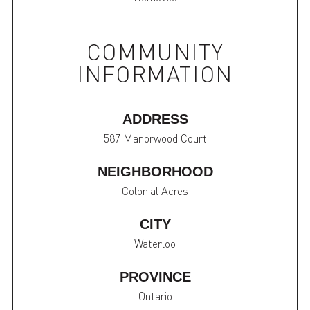
COMMUNITY
INFORMATION
ADDRESS
587 Manorwood Court
NEIGHBORHOOD
Colonial Acres
CITY
Waterloo
PROVINCE
Ontario