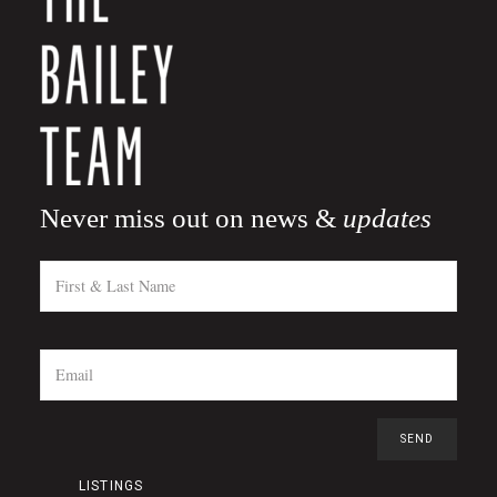
Never miss out on news &
updates
LISTINGS