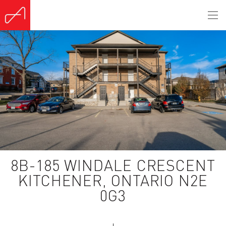
(Sold)
8B-185 WINDALE CRESCENT
KITCHENER, ONTARIO N2E
0G3