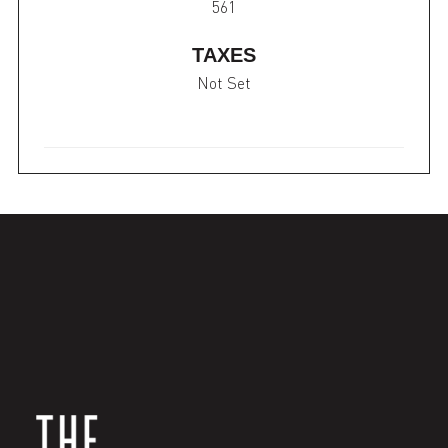
561
TAXES
Not Set