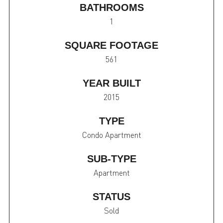
BATHROOMS
1
SQUARE FOOTAGE
561
YEAR BUILT
2015
TYPE
Condo Apartment
SUB-TYPE
Apartment
STATUS
Sold