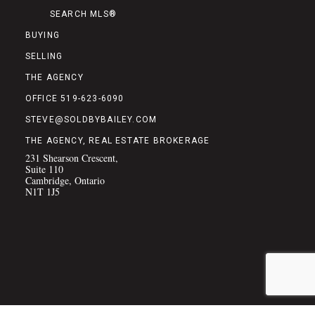
SEARCH MLS®
BUYING
SELLING
THE AGENCY
OFFICE 519-623-6090
STEVE@SOLDBYBAILEY.COM
THE AGENCY, REAL ESTATE BROKERAGE
231 Shearson Crescent,
Suite 110
Cambridge, Ontario
N1T 1J5