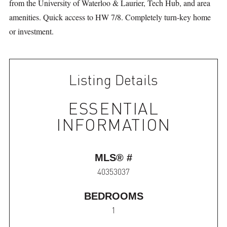
from the University of Waterloo & Laurier, Tech Hub, and area
amenities. Quick access to HW 7/8. Completely turn-key home
or investment.
Listing Details
ESSENTIAL
INFORMATION
MLS® #
40353037
BEDROOMS
1