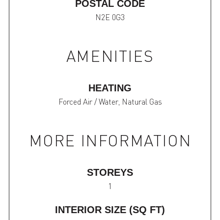
POSTAL CODE
N2E 0G3
AMENITIES
HEATING
Forced Air / Water, Natural Gas
MORE INFORMATION
STOREYS
1
INTERIOR SIZE (SQ FT)