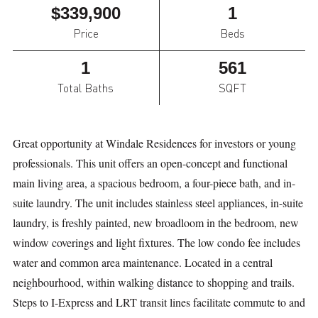
$339,900
1
Price
Beds
1
561
Total Baths
SQFT
Great opportunity at Windale Residences for investors or young
professionals. This unit offers an open-concept and functional
main living area, a spacious bedroom, a four-piece bath, and in-
suite laundry. The unit includes stainless steel appliances, in-suite
laundry, is freshly painted, new broadloom in the bedroom, new
window coverings and light fixtures. The low condo fee includes
water and common area maintenance. Located in a central
neighbourhood, within walking distance to shopping and trails.
Steps to I-Express and LRT transit lines facilitate commute to and