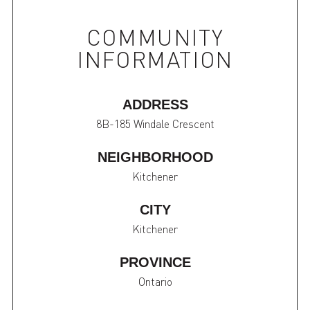
COMMUNITY
INFORMATION
ADDRESS
8B-185 Windale Crescent
NEIGHBORHOOD
Kitchener
CITY
Kitchener
PROVINCE
Ontario