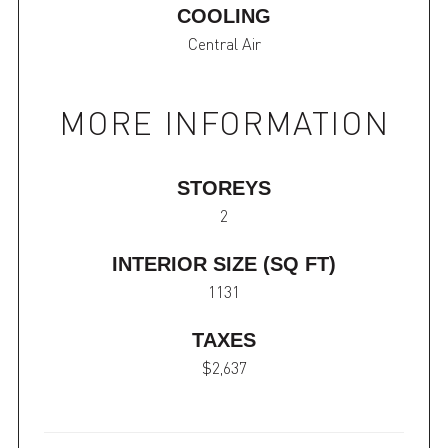
COOLING
Central Air
MORE INFORMATION
STOREYS
2
INTERIOR SIZE (SQ FT)
1131
TAXES
$2,637