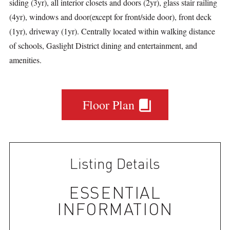
siding (3yr), all interior closets and doors (2yr), glass stair railing
(4yr), windows and door(except for front/side door), front deck
(1yr), driveway (1yr). Centrally located within walking distance
of schools, Gaslight District dining and entertainment, and
amenities.
Floor Plan
Listing Details
ESSENTIAL
INFORMATION