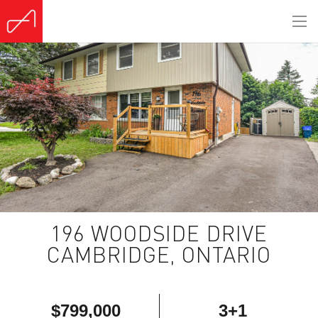
196 WOODSIDE DRIVE
CAMBRIDGE, ONTARIO
$799,000
3+1