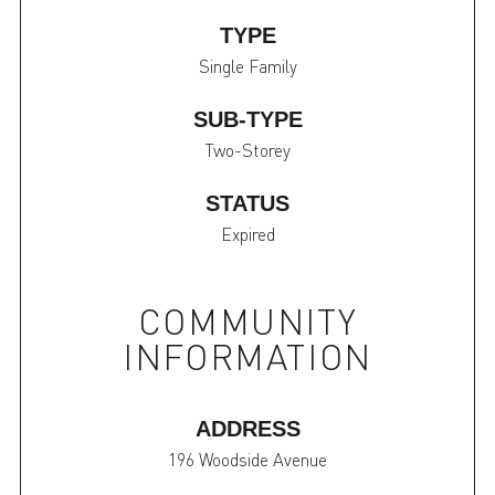
TYPE
Single Family
SUB-TYPE
Two-Storey
STATUS
Expired
COMMUNITY
INFORMATION
ADDRESS
196 Woodside Avenue