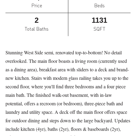
Price
Beds
2
1131
Total Baths
SQFT
Stunning West Side semi, renovated top-to-bottom! No detail
overlooked. The main floor boasts a living room (currently used
as a dining area), breakfast area with sliders to a deck and brand-
new kitchen. Stairs with modern glass railing takes you up to the
second floor, where you'll find three bedrooms and a four piece
main bath. The finished walk-out basement, with in-law
potential, offers a recroom (or bedroom), three-piece bath and
laundry and utility space. A deck off the main floor offers space
for outdoor dining and steps down to the large backyard. Updates
include kitchen (4yr), baths (2yr), floors & baseboards (2yr),