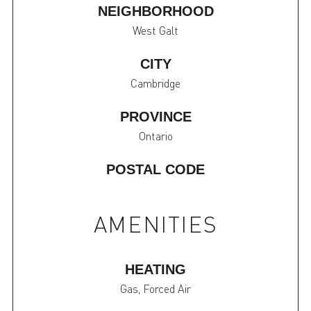
NEIGHBORHOOD
West Galt
CITY
Cambridge
PROVINCE
Ontario
POSTAL CODE
AMENITIES
HEATING
Gas, Forced Air