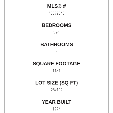
MLS® #
40392043
BEDROOMS
3+1
BATHROOMS
2
SQUARE FOOTAGE
1131
LOT SIZE (SQ FT)
28x109
YEAR BUILT
1974