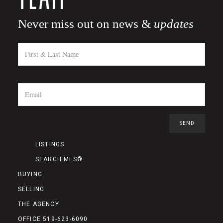
Never miss out on news &
updates
LISTINGS
SEARCH MLS®
BUYING
SELLING
THE AGENCY
OFFICE 519-623-6090