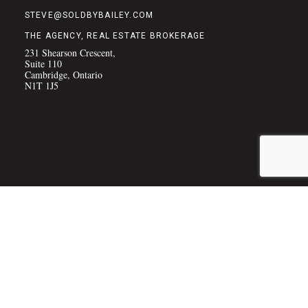
STEVE@SOLDBYBAILEY.COM
THE AGENCY, REAL ESTATE BROKERAGE
231 Shearson Crescent,
Suite 110
Cambridge, Ontario
N1T 1J5
COPYRIGHT © 2026 THE BAILEY TEAM
(PRIVACY POLICY)
|
SITE